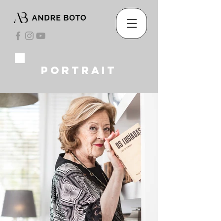
portrait