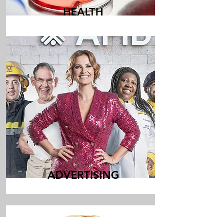
HEALTH
ADVERTISING