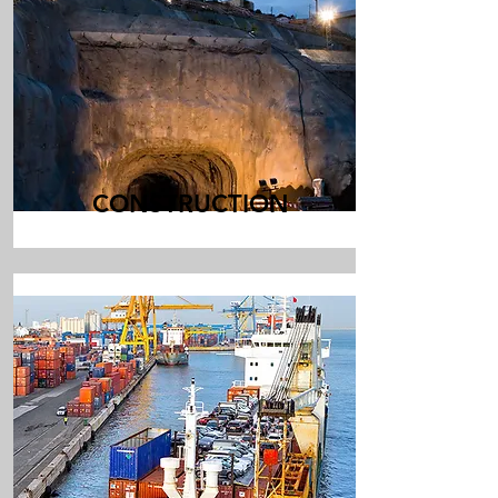
CONSTRUCTION