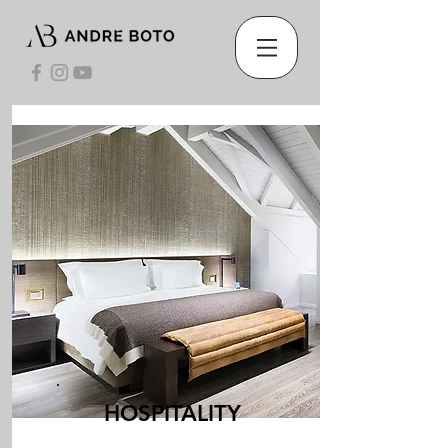
HOSPITALITY