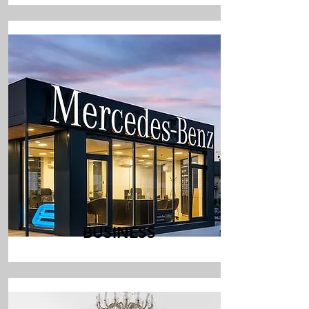
BUSINESS