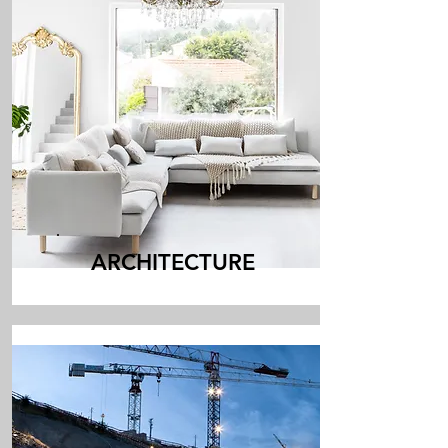
ARCHITECTURE