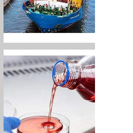
INDUSTRY