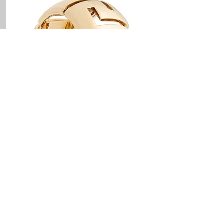
PRODUCT